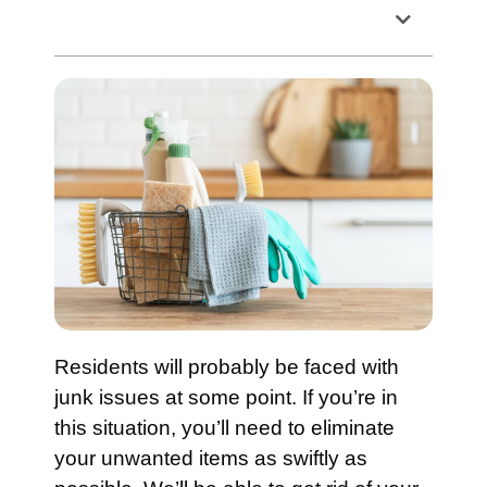
Table of Contents
Residents will probably be faced with
junk issues at some point. If you’re in
this situation, you’ll need to eliminate
your unwanted items as swiftly as