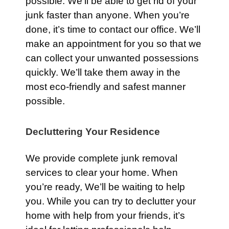
possible. We’ll be able to get rid of your
junk faster than anyone. When you’re
done, it’s time to contact our office. We’ll
make an appointment for you so that we
can collect your unwanted possessions
quickly. We’ll take them away in the
most eco-friendly and safest manner
possible.
Decluttering Your Residence
We provide complete junk removal
services to clear your home. When
you’re ready, We’ll be waiting to help
you. While you can try to declutter your
home with help from your friends, it’s