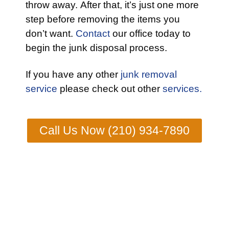
throw away. After that, it’s just one more
step before removing the items you
don’t want.
Contact
our office today to
begin the junk disposal process.
If you have any other
junk removal
service
please check out other
services.
Call Us Now (210) 934-7890