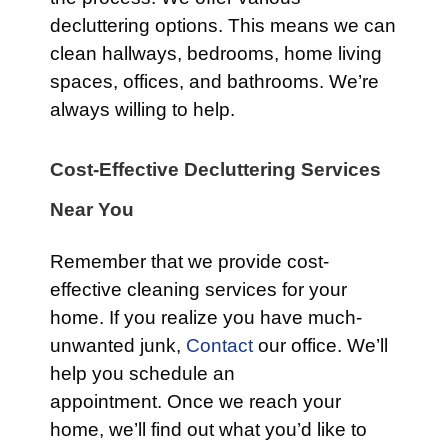
decluttering options. This means we can
clean hallways, bedrooms, home living
spaces, offices, and bathrooms. We’re
always willing to help.
Cost-Effective Decluttering Services
Near You
Remember that we provide cost-
effective cleaning services for your
home. If you realize you have much-
unwanted junk,
Contact
our office. We’ll
help you schedule an
appointment. Once we reach your
home, we’ll find out what you’d like to