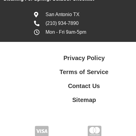
San Antonio TX
(210) 934-7890
Mon - Fri 9am-5pm
Privacy Policy
Terms of Service
Contact Us
Sitemap
Contact Us
Privacy Policy
Terms of Service