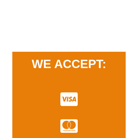
WE ACCEPT: