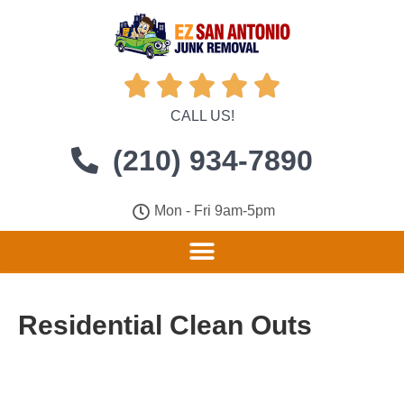





CALL US!
(210) 934-7890
Mon - Fri 9am-5pm
Residential Clean Outs