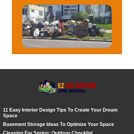
11 Easy Interior Design Tips To Create Your Dream
Space
Basement Storage Ideas To Optimize Your Space
Cleaning For Spring: Outdoor Checklist