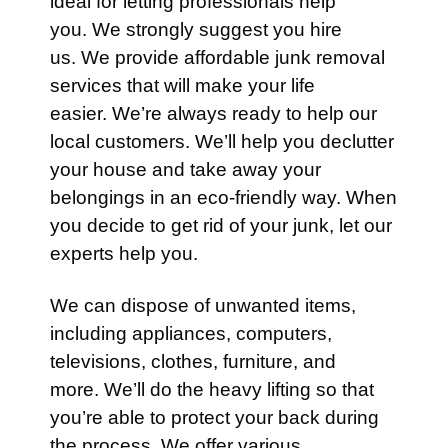
ideal for letting professionals help
you. We strongly suggest you hire
us. We provide affordable junk removal
services that will make your life
easier. We’re always ready to help our
local customers. We’ll help you declutter
your house and take away your
belongings in an eco-friendly way. When
you decide to get rid of your junk, let our
experts help you.
We can dispose of unwanted items,
including appliances, computers,
televisions, clothes, furniture, and
more. We’ll do the heavy lifting so that
you’re able to protect your back during
the process. We offer various