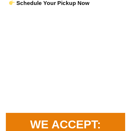
Schedule Your Pickup Now
WE ACCEPT: