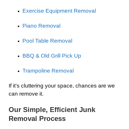
Exercise Equipment Removal
Piano Removal
Pool Table Removal
BBQ & Old Grill Pick Up
Trampoline Removal
If it’s cluttering your space, chances are we
can remove it.
Our Simple, Efficient Junk
Removal Process