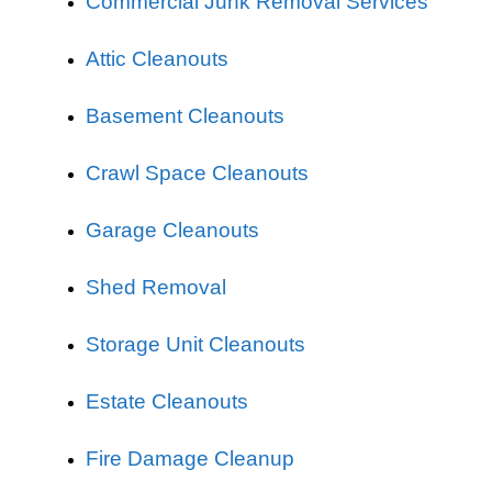
Commercial Junk Removal Services
Attic Cleanouts
Basement Cleanouts
Crawl Space Cleanouts
Garage Cleanouts
Shed Removal
Storage Unit Cleanouts
Estate Cleanouts
Fire Damage Cleanup