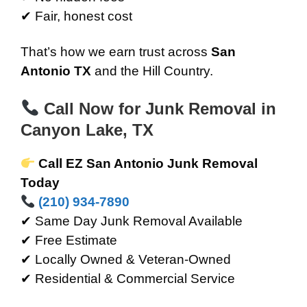
✔ Fair, honest cost
That’s how we earn trust across
San
Antonio TX
and the Hill Country.
Call Now for Junk Removal in
Canyon Lake, TX
Call EZ San Antonio Junk Removal
Today
(210) 934-7890
✔ Same Day Junk Removal Available
✔ Free Estimate
✔ Locally Owned & Veteran-Owned
✔ Residential & Commercial Service