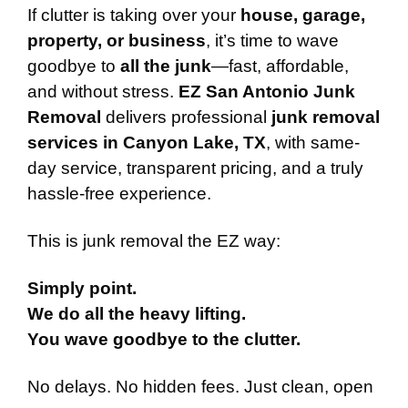
If clutter is taking over your
house, garage,
property, or business
, it’s time to wave
goodbye to
all the junk
—fast, affordable,
and without stress.
EZ San Antonio Junk
Removal
delivers professional
junk removal
services in Canyon Lake, TX
, with same-
day service, transparent pricing, and a truly
hassle-free experience.
This is junk removal the EZ way:
Simply point.
We do all the heavy lifting.
You wave goodbye to the clutter.
No delays. No hidden fees. Just clean, open