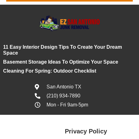
11 Easy Interior Design Tips To Create Your Dream
Space
Basement Storage Ideas To Optimize Your Space
Cleaning For Spring: Outdoor Checklist
San Antonio TX
(210) 934-7890
Mon - Fri 9am-5pm
Privacy Policy