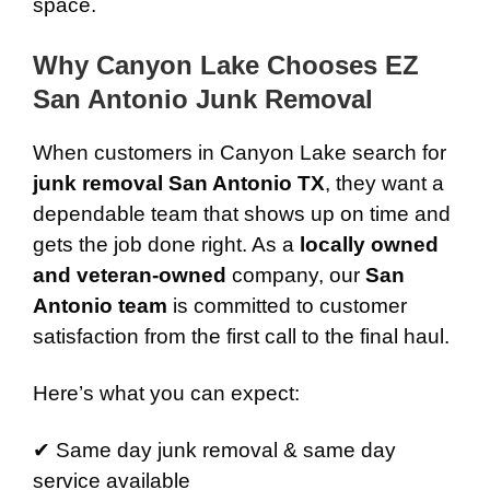
space.
Why Canyon Lake Chooses EZ
San Antonio Junk Removal
When customers in Canyon Lake search for
junk removal San Antonio TX
, they want a
dependable team that shows up on time and
gets the job done right. As a
locally owned
and veteran-owned
company, our
San
Antonio team
is committed to customer
satisfaction from the first call to the final haul.
Here’s what you can expect:
✔ Same day junk removal & same day
service available