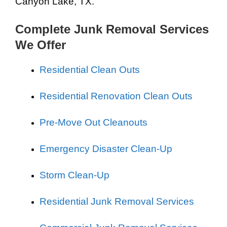
Canyon Lake, TX.
Complete Junk Removal Services
We Offer
Residential Clean Outs
Residential Renovation Clean Outs
Pre-Move Out Cleanouts
Emergency Disaster Clean-Up
Storm Clean-Up
Residential Junk Removal Services