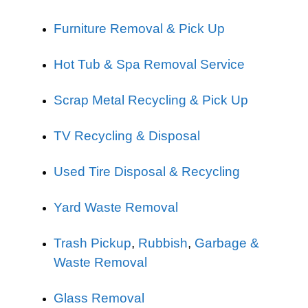
Furniture Removal & Pick Up
Hot Tub & Spa Removal Service
Scrap Metal Recycling & Pick Up
TV Recycling & Disposal
Used Tire Disposal & Recycling
Yard Waste Removal
Trash Pickup
,
Rubbish
,
Garbage &
Waste Removal
Glass Removal