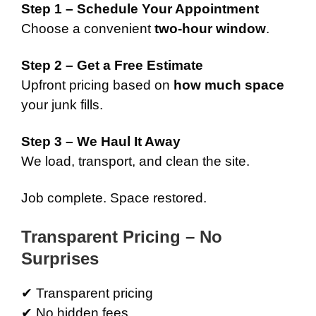
Step 1 – Schedule Your Appointment
Choose a convenient
two-hour window
.
Step 2 – Get a Free Estimate
Upfront pricing based on
how much space
your junk fills.
Step 3 – We Haul It Away
We load, transport, and clean the site.
Job complete. Space restored.
Transparent Pricing – No
Surprises
✔ Transparent pricing
✔ No hidden fees