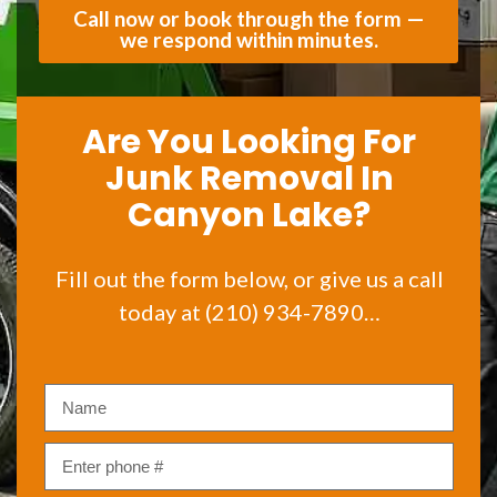
Call now or book through the form —
we respond within minutes.
Are You Looking For
Junk Removal In
Canyon Lake?
Fill out the form below, or give us a call
today at (210) 934-7890…