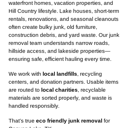
waterfront homes, vacation properties, and
Hill Country lifestyle. Lake houses, short-term
rentals, renovations, and seasonal cleanouts
often create bulky junk, old furniture,
construction debris, and yard waste. Our junk
removal team understands narrow roads,
hillside access, and lakeside properties—
ensuring safe, efficient hauling every time.
We work with
local landfills
, recycling
centers, and donation partners. Usable items
are routed to
local charities
, recyclable
materials are sorted properly, and waste is
handled responsibly.
That’s true
eco friendly junk removal
for