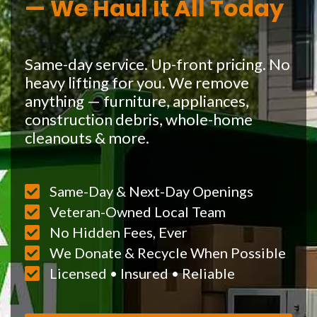
— We Haul It All Today
Same-day service. Up-front pricing. No
heavy lifting for you. We remove
anything — furniture, appliances,
construction debris, whole-home
cleanouts & more.
Same-Day & Next-Day Openings
Veteran-Owned Local Team
No Hidden Fees, Ever
We Donate & Recycle When Possible
Licensed • Insured • Reliable