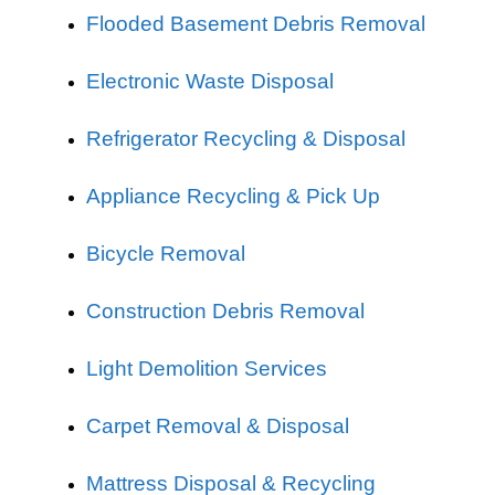
Flooded Basement Debris Removal
Electronic Waste Disposal
Refrigerator Recycling & Disposal
Appliance Recycling & Pick Up
Bicycle Removal
Construction Debris Removal
Light Demolition Services
Carpet Removal & Disposal
Mattress Disposal & Recycling