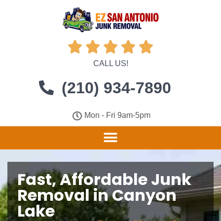





CALL US!
(210) 934-7890
Mon - Fri 9am-5pm
Fast, Affordable Junk
Removal in Canyon
Lake