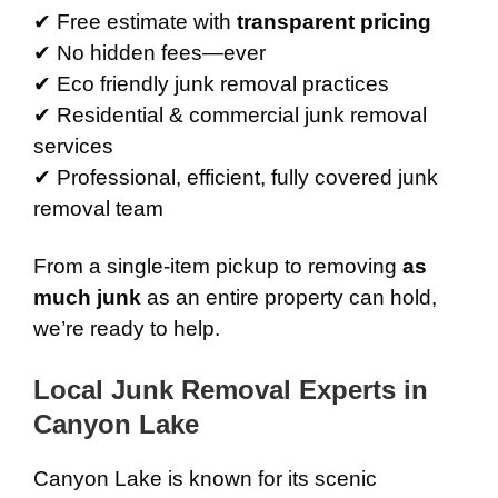
✔ Free estimate with
transparent pricing
✔ No hidden fees—ever
✔ Eco friendly junk removal practices
✔ Residential & commercial junk removal
services
✔ Professional, efficient, fully covered junk
removal team
From a single-item pickup to removing
as
much junk
as an entire property can hold,
we’re ready to help.
Local Junk Removal Experts in
Canyon Lake
Canyon Lake is known for its scenic