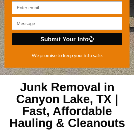
Submit Your Info
We promise to keep your info safe.
Junk Removal in
Canyon Lake, TX |
Fast, Affordable
Hauling & Cleanouts