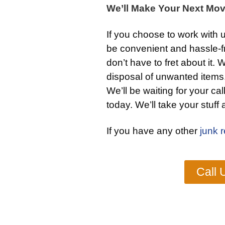
We’ll Make Your Next Mov
If you choose to work with 
be convenient and hassle-fr
don’t have to fret about it. 
disposal of unwanted items
We’ll be waiting for your ca
today. We’ll take your stuff
If you have any other
junk 
Call 