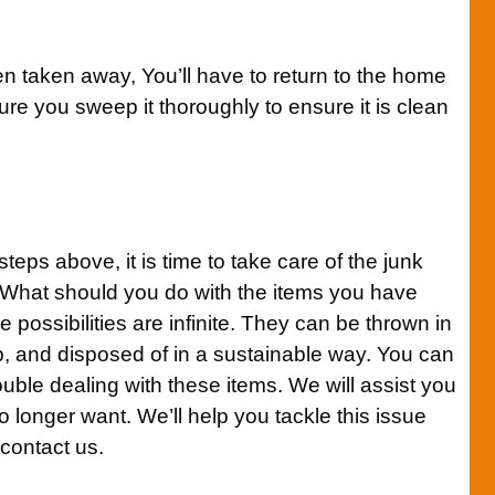
en taken away, You’ll have to return to the home
re you sweep it thoroughly to ensure it is clean
teps above, it is time to take care of the junk
 What should you do with the items you have
 possibilities are infinite. They can be thrown in
p, and disposed of in a sustainable way. You can
ouble dealing with these items. We will assist you
o longer want. We’ll help you tackle this issue
 contact us.