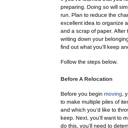
preparing. Doing so will sim
run. Plan to reduce the chan
excellent idea to organize 
and a scrap of paper. After 
writing down your belongin
find out what you’ll keep an
Follow the steps below.
Before A Relocation
Before you begin
moving
, 
to make multiple piles of i
and which you’d like to thro
keep. Next, you’ll want to m
do this, you’ll need to dete