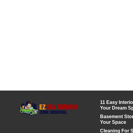
11 Easy Interi
Your Dream S
Basement Stor
Your Space
Cleaning For S