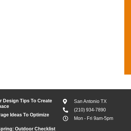
or Design Tips To Create
San Antonio TX
pace
(210) 934-7890
age Ideas To Optimize
Mon - Fri 9am-5pm
pring: Outdoor Checklist