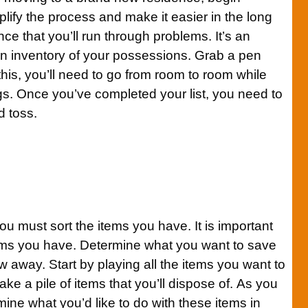
plify the process and make it easier in the long
ce that you’ll run through problems. It’s an
an inventory of your possessions. Grab a pen
this, you’ll need to go from room to room while
gs. Once you’ve completed your list, you need to
d toss.
you must sort the items you have. It is important
tems you have. Determine what you want to save
w away. Start by playing all the items you want to
ake a pile of items that you’ll dispose of. As you
rmine what you’d like to do with these items in