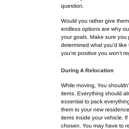
question.
Would you rather give the
endless options are why our
your goals. Make sure you p
determined what you’d like 
you’re positive you won’t reg
During A Relocation
While moving, You shouldn’t
items. Everything should al
essential to pack everything
them to your new residence
items inside your vehicle. I
chosen. You may have to ret