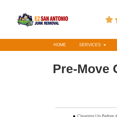

HOME
SERVICES
Pre-Move 
Table of Contents
Cleaning Up Before &