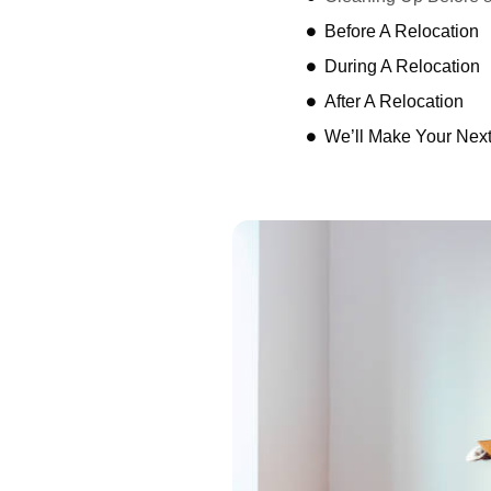
Before A Relocation
During A Relocation
After A Relocation
We’ll Make Your Nex