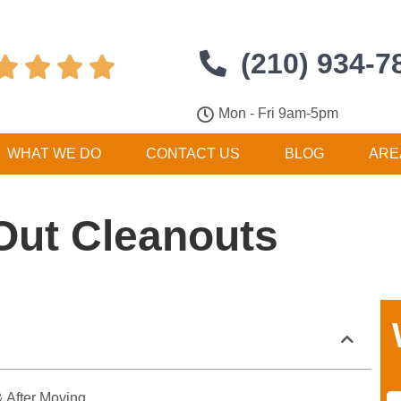
(210) 934-7




Mon - Fri 9am-5pm
WHAT WE DO
CONTACT US
BLOG
ARE
Out Cleanouts
 After Moving