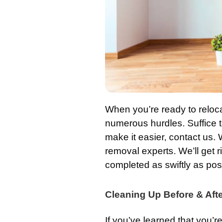
When you’re ready to reloc
numerous hurdles. Suffice to
make it easier, contact us. 
removal experts. We’ll get r
completed as swiftly as pos
Cleaning Up Before & Aft
If you’ve learned that you’