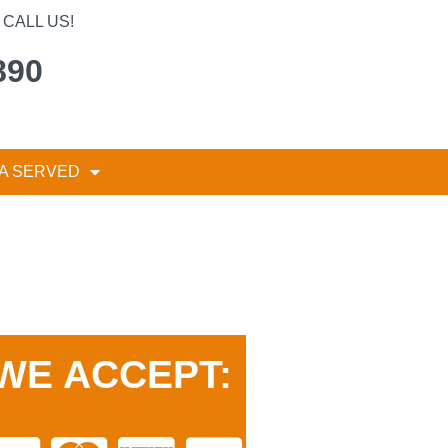
CALL US!
890
A SERVED
WE ACCEPT: