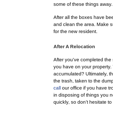
some of these things away.
After all the boxes have be
and clean the area. Make su
for the new resident.
After A Relocation
After you’ve completed the s
you have on your property.
accumulated? Ultimately, the
the trash, taken to the dum
call
our office if you have tr
in disposing of things you n
quickly, so don’t hesitate to