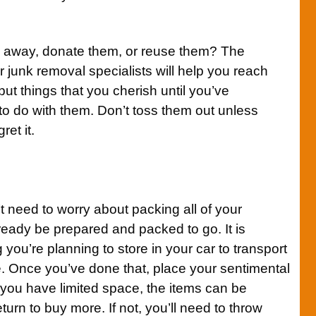
m away, donate them, or reuse them? The
 junk removal specialists will help you reach
ut things that you cherish until you’ve
to do with them. Don’t toss them out unless
ret it.
 need to worry about packing all of your
ready be prepared and packed to go. It is
 you’re planning to store in your car to transport
. Once you’ve done that, place your sentimental
f you have limited space, the items can be
urn to buy more. If not, you’ll need to throw