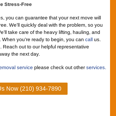
e Stress-Free
us, you can guarantee that your next move will
ee. We’ll quickly deal with the problem, so you
We’ll take care of the heavy lifting, hauling, and
. When you’re ready to begin, you can
call
us.
ll. Reach out to our helpful representative
 away the next day.
removal service
please check out other
services.
Us Now (210) 934-7890