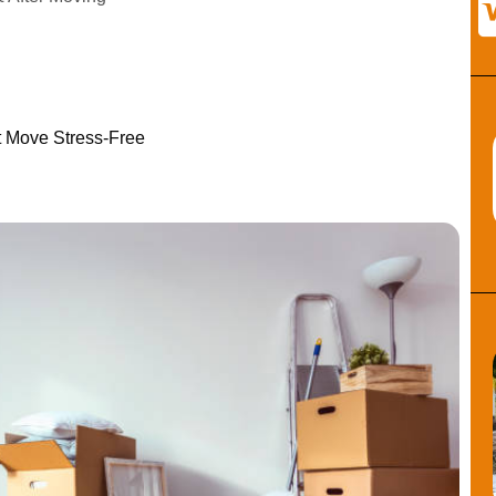
t Move Stress-Free