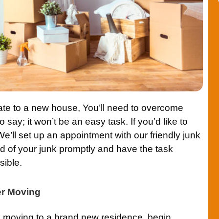
ate to a new house, You’ll need to overcome
 say; it won’t be an easy task. If you’d like to
We’ll set up an appointment with our friendly junk
id of your junk promptly and have the task
sible.
er Moving
re moving to a brand new residence, begin