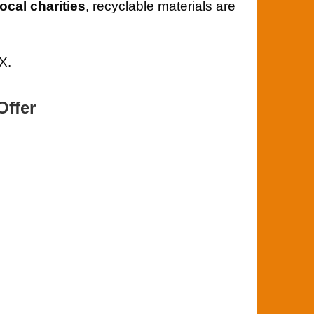
local charities
, recyclable materials are
X.
Offer