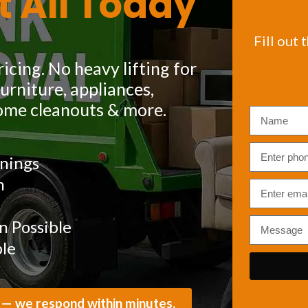
t All Today
Fill out 
icing. No heavy lifting for
rniture, appliances,
ome cleanouts & more.
nings
m
 Possible
ble
 — we respond within minutes.