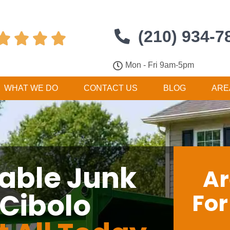
(210) 934-7




Mon - Fri 9am-5pm
WHAT WE DO
CONTACT US
BLOG
ARE
dable Junk
Ar
 Cibolo
Fo