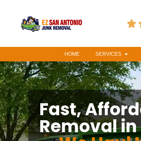

HOME
SERVICES
Fast, Affor
Removal in