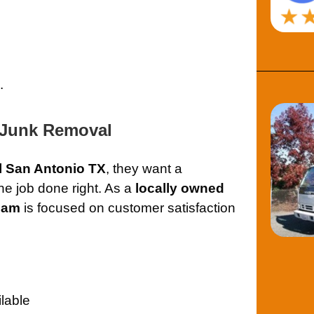
.
 Junk Removal
l San Antonio TX
, they want a
e job done right. As a
locally owned
eam
is focused on customer satisfaction
lable