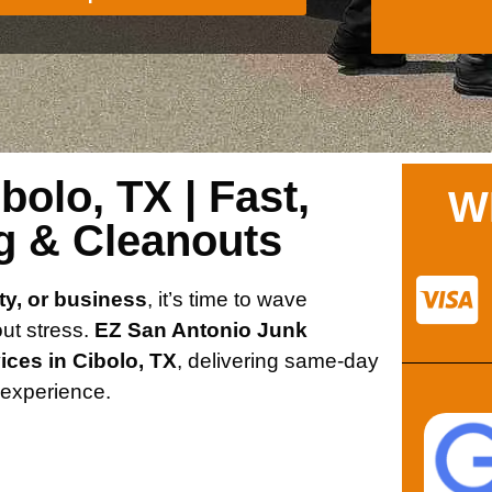
olo, TX | Fast,
W
g & Cleanouts
ty, or business
, it’s time to wave
out stress.
EZ San Antonio Junk
ices in Cibolo, TX
, delivering same-day
e experience.