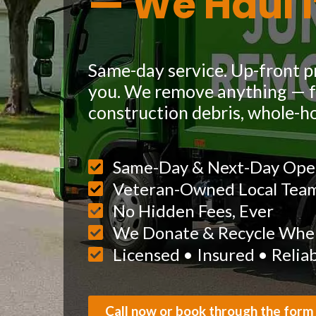
— We Haul I
Same-day service. Up-front pr
you. We remove anything — fu
construction debris, whole-h
Same-Day & Next-Day Ope
Veteran-Owned Local Tea
No Hidden Fees, Ever
We Donate & Recycle When
Licensed • Insured • Relia
Call now or book through the form