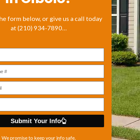
the form below, or give us a call today
at (210) 934-7890…
Submit Your Info
We promise to keep your info safe.