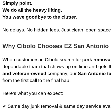
Simply point.
We do all the heavy lifting.
You wave goodbye to the clutter.
No delays. No hidden fees. Just clean, open space
Why Cibolo Chooses EZ San Antonio
When customers in Cibolo search for
junk remova
dependable team that shows up on time and gets th
and veteran-owned
company, our
San Antonio t
from the first call to the final haul.
Here’s what you can expect:
✔ Same day junk removal & same day service avai