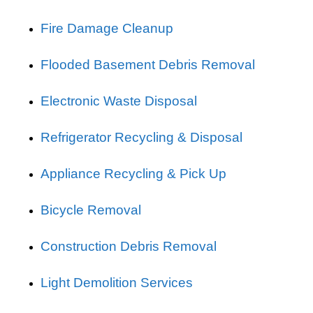
Fire Damage Cleanup
Flooded Basement Debris Removal
Electronic Waste Disposal
Refrigerator Recycling & Disposal
Appliance Recycling & Pick Up
Bicycle Removal
Construction Debris Removal
Light Demolition Services