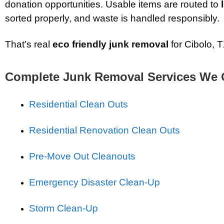
donation opportunities. Usable items are routed to
sorted properly, and waste is handled responsibly.
That’s real
eco friendly junk removal
for Cibolo, T
Complete Junk Removal Services We 
Residential Clean Outs
Residential Renovation Clean Outs
Pre-Move Out Cleanouts
Emergency Disaster Clean-Up
Storm Clean-Up