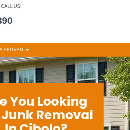
CALL US!
890
A SERVED
e You Looking
r Junk Removal
In Cibolo?