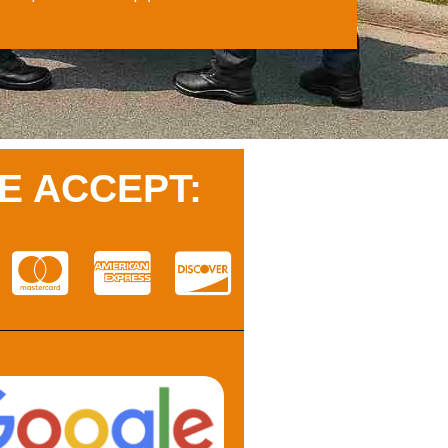
E ACCEPT: