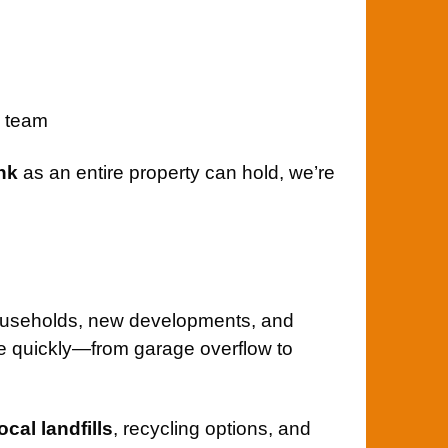
l team
nk
as an entire property can hold, we’re
households, new developments, and
 quickly—from garage overflow to
local landfills
, recycling options, and