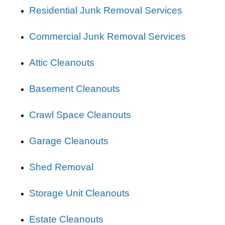
Residential Junk Removal Services
Commercial Junk Removal Services
Attic Cleanouts
Basement Cleanouts
Crawl Space Cleanouts
Garage Cleanouts
Shed Removal
Storage Unit Cleanouts
Estate Cleanouts