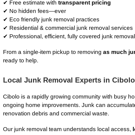
✔ Free estimate with
transparent pricing
✔ No hidden fees—ever
✔ Eco friendly junk removal practices
✔ Residential & commercial junk removal services
✔ Professional, efficient, fully covered junk remova
From a single-item pickup to removing
as much ju
ready to help.
Local Junk Removal Experts in
Cibolo
Cibolo is a rapidly growing community with busy 
ongoing home improvements. Junk can accumulate
renovation debris and commercial waste.
Our junk removal team understands local access,