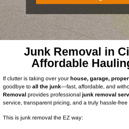
Junk Removal in Cib
Affordable Haulin
If clutter is taking over your
house, garage, proper
goodbye to
all the junk
—fast, affordable, and with
Removal
provides professional
junk removal serv
service, transparent pricing, and a truly hassle-fre
This is junk removal the EZ way: