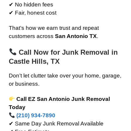
✔ No hidden fees
✔ Fair, honest cost
That’s how we earn trust and repeat
customers across
San Antonio TX
.
Call Now for Junk Removal in
Castle Hills, TX
Don’t let clutter take over your home, garage,
or business.
Call EZ San Antonio Junk Removal
Today
(210) 934-7890
✔ Same Day Junk Removal Available