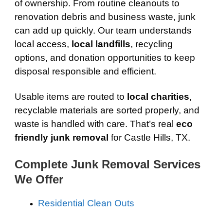
of ownership. From routine cleanouts to
renovation debris and business waste, junk
can add up quickly. Our team understands
local access,
local landfills
, recycling
options, and donation opportunities to keep
disposal responsible and efficient.
Usable items are routed to
local charities
,
recyclable materials are sorted properly, and
waste is handled with care. That’s real
eco
friendly junk removal
for Castle Hills, TX.
Complete Junk Removal Services
We Offer
Residential Clean Outs