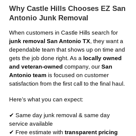
Why Castle Hills Chooses EZ San
Antonio Junk Removal
When customers in Castle Hills search for
junk removal San Antonio TX
, they want a
dependable team that shows up on time and
gets the job done right. As a
locally owned
and veteran-owned
company, our
San
Antonio team
is focused on customer
satisfaction from the first call to the final haul.
Here’s what you can expect:
✔ Same day junk removal & same day
service available
✔ Free estimate with
transparent pricing