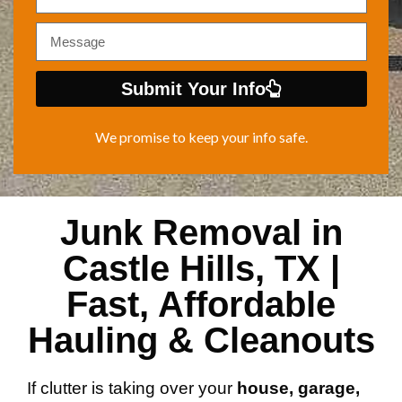
Submit Your Info
We promise to keep your info safe.
Junk Removal in
Castle Hills, TX |
Fast, Affordable
Hauling & Cleanouts
If clutter is taking over your
house, garage,