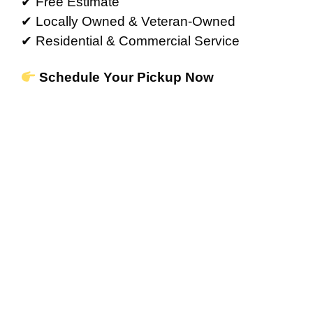
✔ Free Estimate
✔ Locally Owned & Veteran-Owned
✔ Residential & Commercial Service
Schedule Your Pickup Now