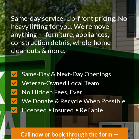
Same-day service. Up-front pricing. No
heavy lifting for you. We remove
anything — furniture, appliances,
construction debris, whole-home
cleanouts & more.
Same-Day & Next-Day Openings
Veteran-Owned Local Team
No Hidden Fees, Ever
We Donate & Recycle When Possible
Licensed • Insured • Reliable
Call now or book through the form —