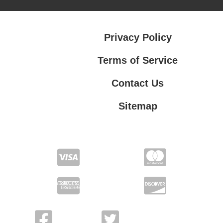
Privacy Policy
Terms of Service
Contact Us
Sitemap
Contact Us
Privacy Policy
Terms of Service