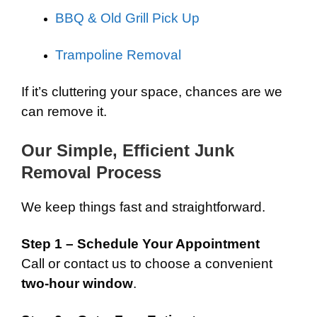
BBQ & Old Grill Pick Up
Trampoline Removal
If it’s cluttering your space, chances are we
can remove it.
Our Simple, Efficient Junk
Removal Process
We keep things fast and straightforward.
Step 1 – Schedule Your Appointment
Call or contact us to choose a convenient
two-hour window
.