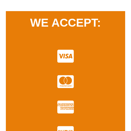
WE ACCEPT: