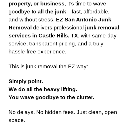
property, or business
, it’s time to wave
goodbye to
all the junk
—fast, affordable,
and without stress.
EZ San Antonio Junk
Removal
delivers professional
junk removal
services in Castle Hills, TX
, with same-day
service, transparent pricing, and a truly
hassle-free experience.
This is junk removal the EZ way:
Simply point.
We do all the heavy lifting.
You wave goodbye to the clutter.
No delays. No hidden fees. Just clean, open
space.