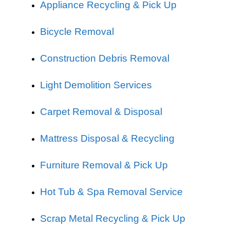
Appliance Recycling & Pick Up
Bicycle Removal
Construction Debris Removal
Light Demolition Services
Carpet Removal & Disposal
Mattress Disposal & Recycling
Furniture Removal & Pick Up
Hot Tub & Spa Removal Service
Scrap Metal Recycling & Pick Up