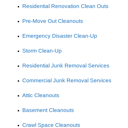
Residential Renovation Clean Outs
Pre-Move Out Cleanouts
Emergency Disaster Clean-Up
Storm Clean-Up
Residential Junk Removal Services
Commercial Junk Removal Services
Attic Cleanouts
Basement Cleanouts
Crawl Space Cleanouts