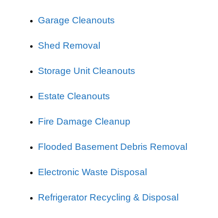
Garage Cleanouts
Shed Removal
Storage Unit Cleanouts
Estate Cleanouts
Fire Damage Cleanup
Flooded Basement Debris Removal
Electronic Waste Disposal
Refrigerator Recycling & Disposal