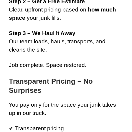
Step 2 – Get a Free Estimate
Clear, upfront pricing based on
how much
space
your junk fills.
Step 3 – We Haul It Away
Our team loads, hauls, transports, and
cleans the site.
Job complete. Space restored.
Transparent Pricing – No
Surprises
You pay only for the space your junk takes
up in our truck.
✔ Transparent pricing