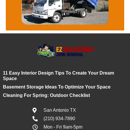
11 Easy Interior Design Tips To Create Your Dream
Space
Basement Storage Ideas To Optimize Your Space
Cleaning For Spring: Outdoor Checklist
San Antonio TX
(210) 934-7890
Mon - Fri 9am-5pm