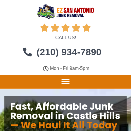





CALL US!
(210) 934-7890
Mon - Fri 9am-5pm
Fast, Affordable Junk
Removal in Castle Hills
— We Haul It All Today