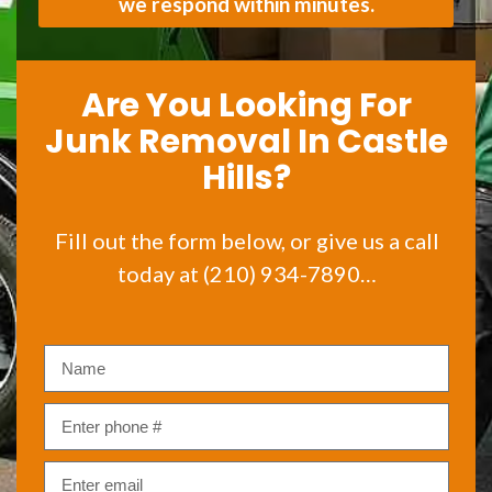
we respond within minutes.
Are You Looking For
Junk Removal In Castle
Hills?
Fill out the form below, or give us a call
today at (210) 934-7890…