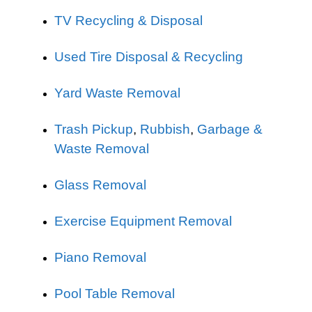
TV Recycling & Disposal
Used Tire Disposal & Recycling
Yard Waste Removal
Trash Pickup
,
Rubbish
,
Garbage &
Waste Removal
Glass Removal
Exercise Equipment Removal
Piano Removal
Pool Table Removal