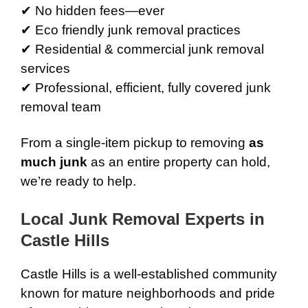
✔ No hidden fees—ever
✔ Eco friendly junk removal practices
✔ Residential & commercial junk removal
services
✔ Professional, efficient, fully covered junk
removal team
From a single-item pickup to removing
as
much junk
as an entire property can hold,
we’re ready to help.
Local Junk Removal Experts in
Castle Hills
Castle Hills is a well-established community
known for mature neighborhoods and pride