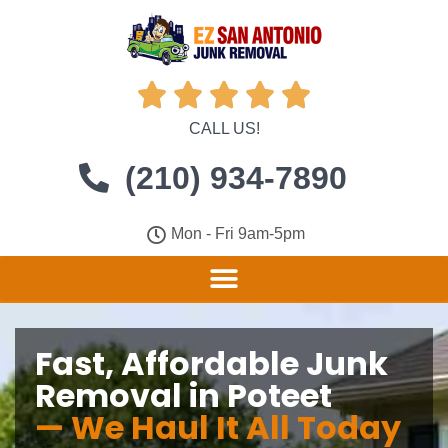





CALL US!
(210) 934-7890
Mon - Fri 9am-5pm
Fast, Affordable Junk
Removal in Poteet
— We Haul It All Today