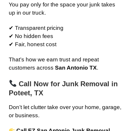
You pay only for the space your junk takes
up in our truck.
✔ Transparent pricing
✔ No hidden fees
✔ Fair, honest cost
That’s how we earn trust and repeat
customers across
San Antonio TX
.
Call Now for Junk Removal in
Poteet, TX
Don’t let clutter take over your home, garage,
or business.
Call EZ San Antonio Junk Removal