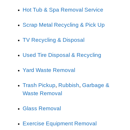
Hot Tub & Spa Removal Service
Scrap Metal Recycling & Pick Up
TV Recycling & Disposal
Used Tire Disposal & Recycling
Yard Waste Removal
Trash Pickup
,
Rubbish
,
Garbage &
Waste Removal
Glass Removal
Exercise Equipment Removal