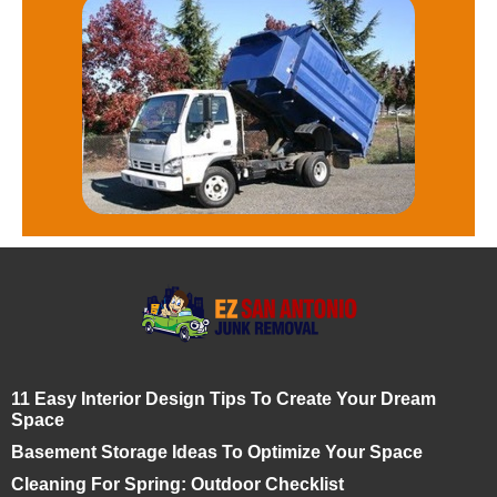
11 Easy Interior Design Tips To Create Your Dream
Space
Basement Storage Ideas To Optimize Your Space
Cleaning For Spring: Outdoor Checklist