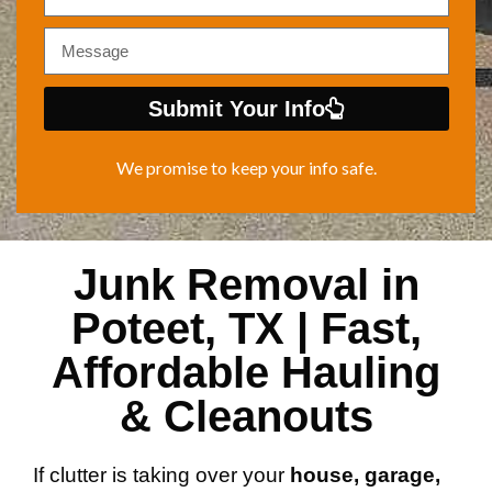
Submit Your Info
We promise to keep your info safe.
Junk Removal in
Poteet, TX | Fast,
Affordable Hauling
& Cleanouts
If clutter is taking over your
house, garage,