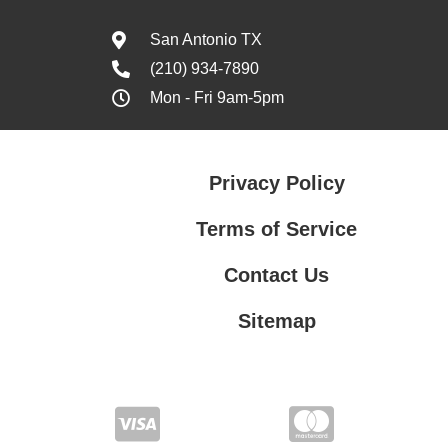
San Antonio TX
(210) 934-7890
Mon - Fri 9am-5pm
Privacy Policy
Terms of Service
Contact Us
Sitemap
Contact Us
Privacy Policy
Terms of Service