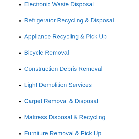
Electronic Waste Disposal
Refrigerator Recycling & Disposal
Appliance Recycling & Pick Up
Bicycle Removal
Construction Debris Removal
Light Demolition Services
Carpet Removal & Disposal
Mattress Disposal & Recycling
Furniture Removal & Pick Up