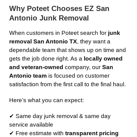
Why Poteet Chooses EZ San
Antonio Junk Removal
When customers in Poteet search for
junk
removal San Antonio TX
, they want a
dependable team that shows up on time and
gets the job done right. As a
locally owned
and veteran-owned
company, our
San
Antonio team
is focused on customer
satisfaction from the first call to the final haul.
Here’s what you can expect:
✔ Same day junk removal & same day
service available
✔ Free estimate with
transparent pricing