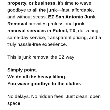
property, or business
, it’s time to wave
goodbye to
all the junk
—fast, affordable,
and without stress.
EZ San Antonio Junk
Removal
provides professional
junk
removal services in Poteet, TX
, delivering
same-day service, transparent pricing, and a
truly hassle-free experience.
This is junk removal the EZ way:
Simply point.
We do all the heavy lifting.
You wave goodbye to the clutter.
No delays. No hidden fees. Just clean, open
space.