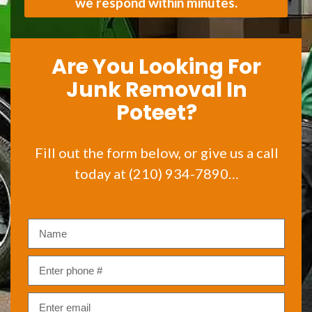
we respond within minutes.
Are You Looking For
Junk Removal In
Poteet?
Fill out the form below, or give us a call
today at (210) 934-7890…