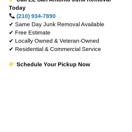
Today
(210) 934-7890
✔ Same Day Junk Removal Available
✔ Free Estimate
✔ Locally Owned & Veteran-Owned
✔ Residential & Commercial Service
Schedule Your Pickup Now