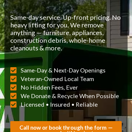
Same-day service. Up-front pricing. No
heavy lifting for you. We remove
anything — furniture, appliances,
construction debris, whole-home
cleanouts & more.
Same-Day & Next-Day Openings
Veteran-Owned Local Team
No Hidden Fees, Ever
We Donate & Recycle When Possible
Licensed • Insured • Reliable
Call now or book through the form —