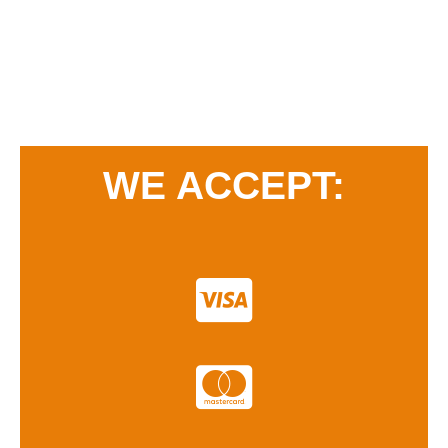
WE ACCEPT: