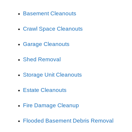
Basement Cleanouts
Crawl Space Cleanouts
Garage Cleanouts
Shed Removal
Storage Unit Cleanouts
Estate Cleanouts
Fire Damage Cleanup
Flooded Basement Debris Removal