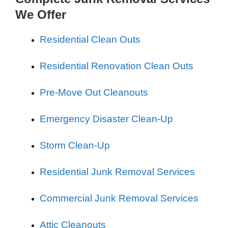
We Offer
Residential Clean Outs
Residential Renovation Clean Outs
Pre-Move Out Cleanouts
Emergency Disaster Clean-Up
Storm Clean-Up
Residential Junk Removal Services
Commercial Junk Removal Services
Attic Cleanouts