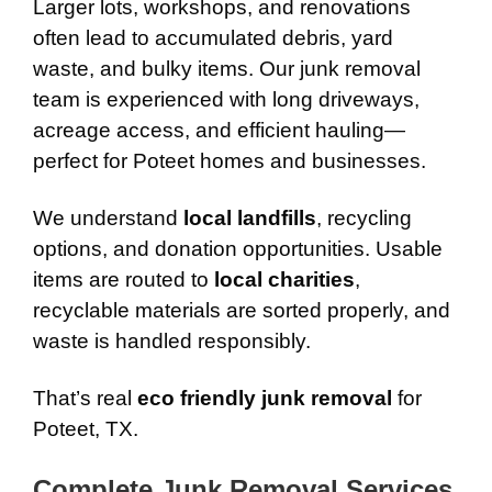
Larger lots, workshops, and renovations
often lead to accumulated debris, yard
waste, and bulky items. Our junk removal
team is experienced with long driveways,
acreage access, and efficient hauling—
perfect for Poteet homes and businesses.
We understand
local landfills
, recycling
options, and donation opportunities. Usable
items are routed to
local charities
,
recyclable materials are sorted properly, and
waste is handled responsibly.
That’s real
eco friendly junk removal
for
Poteet, TX.
Complete Junk Removal Services