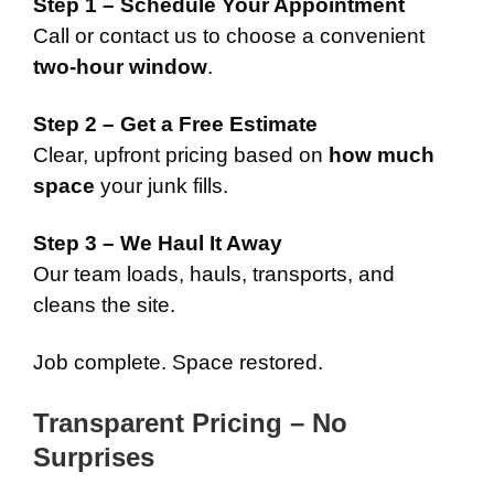
Step 1 – Schedule Your Appointment
Call or contact us to choose a convenient
two-hour window
.
Step 2 – Get a Free Estimate
Clear, upfront pricing based on
how much
space
your junk fills.
Step 3 – We Haul It Away
Our team loads, hauls, transports, and
cleans the site.
Job complete. Space restored.
Transparent Pricing – No
Surprises