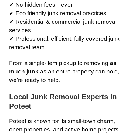
✔ No hidden fees—ever
✔ Eco friendly junk removal practices
✔ Residential & commercial junk removal
services
✔ Professional, efficient, fully covered junk
removal team
From a single-item pickup to removing
as
much junk
as an entire property can hold,
we’re ready to help.
Local Junk Removal Experts in
Poteet
Poteet is known for its small-town charm,
open properties, and active home projects.