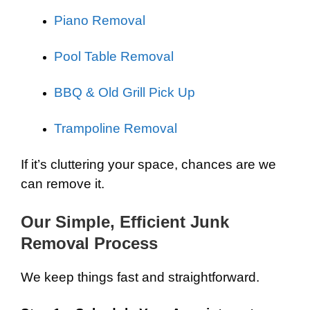
Piano Removal
Pool Table Removal
BBQ & Old Grill Pick Up
Trampoline Removal
If it’s cluttering your space, chances are we
can remove it.
Our Simple, Efficient Junk
Removal Process
We keep things fast and straightforward.